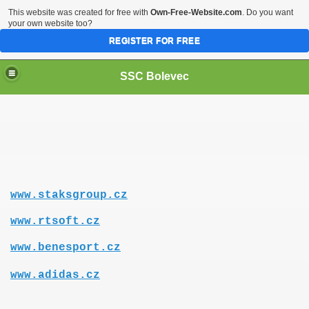
This website was created for free with
Own-Free-Website.com
. Do you want
your own website too?
REGISTER FOR FREE
SSC Bolevec
www.staksgroup.cz
www.rtsoft.cz
www.benesport.cz
www.adidas.cz